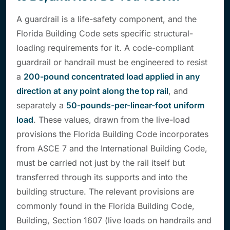
A guardrail is a life-safety component, and the
Florida Building Code sets specific structural-
loading requirements for it. A code-compliant
guardrail or handrail must be engineered to resist
a
200-pound concentrated load applied in any
direction at any point along the top rail
, and
separately a
50-pounds-per-linear-foot uniform
load
. These values, drawn from the live-load
provisions the Florida Building Code incorporates
from ASCE 7 and the International Building Code,
must be carried not just by the rail itself but
transferred through its supports and into the
building structure. The relevant provisions are
commonly found in the Florida Building Code,
Building, Section 1607 (live loads on handrails and