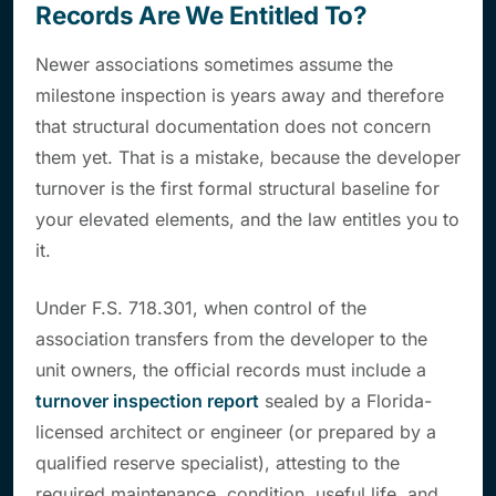
Records Are We Entitled To?
Newer associations sometimes assume the
milestone inspection is years away and therefore
that structural documentation does not concern
them yet. That is a mistake, because the developer
turnover is the first formal structural baseline for
your elevated elements, and the law entitles you to
it.
Under F.S. 718.301, when control of the
association transfers from the developer to the
unit owners, the official records must include a
turnover inspection report
sealed by a Florida-
licensed architect or engineer (or prepared by a
qualified reserve specialist), attesting to the
required maintenance, condition, useful life, and