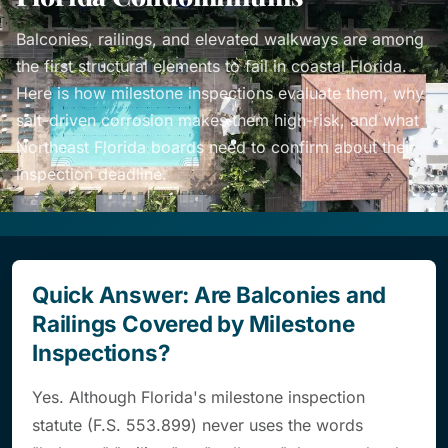
Balconies, railings, and elevated walkways are among
the first structural elements to fail in coastal Florida.
Here is how milestone inspections evaluate them, why
salt-driven corrosion makes them high-risk, and what
Northeast Florida boards need to confirm about their
inspection deadline.
Quick Answer: Are Balconies and
Railings Covered by Milestone
Inspections?
Yes. Although Florida's milestone inspection
statute (F.S. 553.899) never uses the words