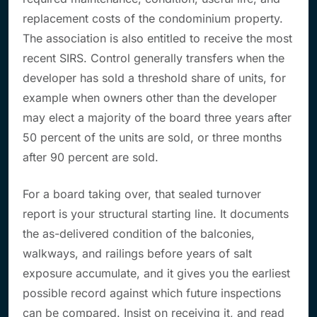
replacement costs of the condominium property.
The association is also entitled to receive the most
recent SIRS. Control generally transfers when the
developer has sold a threshold share of units, for
example when owners other than the developer
may elect a majority of the board three years after
50 percent of the units are sold, or three months
after 90 percent are sold.
For a board taking over, that sealed turnover
report is your structural starting line. It documents
the as-delivered condition of the balconies,
walkways, and railings before years of salt
exposure accumulate, and it gives you the earliest
possible record against which future inspections
can be compared. Insist on receiving it, and read