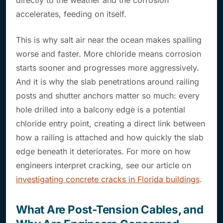
directly to the weather and the corrosion
accelerates, feeding on itself.
This is why salt air near the ocean makes spalling
worse and faster. More chloride means corrosion
starts sooner and progresses more aggressively.
And it is why the slab penetrations around railing
posts and shutter anchors matter so much: every
hole drilled into a balcony edge is a potential
chloride entry point, creating a direct link between
how a railing is attached and how quickly the slab
edge beneath it deteriorates. For more on how
engineers interpret cracking, see our article on
investigating concrete cracks in Florida buildings
.
What Are Post-Tension Cables, and