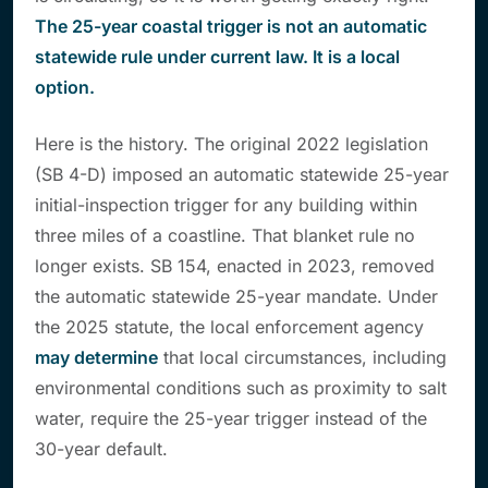
The 25-year coastal trigger is not an automatic
statewide rule under current law. It is a local
option.
Here is the history. The original 2022 legislation
(SB 4-D) imposed an automatic statewide 25-year
initial-inspection trigger for any building within
three miles of a coastline. That blanket rule no
longer exists. SB 154, enacted in 2023, removed
the automatic statewide 25-year mandate. Under
the 2025 statute, the local enforcement agency
may determine
that local circumstances, including
environmental conditions such as proximity to salt
water, require the 25-year trigger instead of the
30-year default.