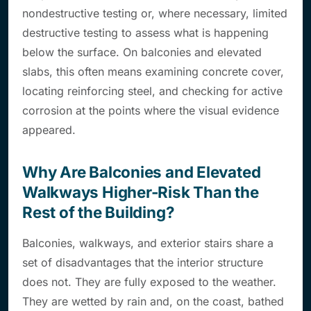
nondestructive testing or, where necessary, limited
destructive testing to assess what is happening
below the surface. On balconies and elevated
slabs, this often means examining concrete cover,
locating reinforcing steel, and checking for active
corrosion at the points where the visual evidence
appeared.
Why Are Balconies and Elevated
Walkways Higher-Risk Than the
Rest of the Building?
Balconies, walkways, and exterior stairs share a
set of disadvantages that the interior structure
does not. They are fully exposed to the weather.
They are wetted by rain and, on the coast, bathed