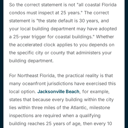
So the correct statement is not "all coastal Florida
condos must inspect at 25 years." The correct
statement is "the state default is 30 years, and
your local building department may have adopted
a 25-year trigger for coastal buildings." Whether
the accelerated clock applies to you depends on
the specific city or county that administers your
building department.
For Northeast Florida, the practical reality is that
many oceanfront jurisdictions have exercised this
local option.
Jacksonville Beach
, for example,
states that because every building within the city
lies within three miles of the Atlantic, milestone
inspections are required when a qualifying
building reaches 25 years of age, then every 10