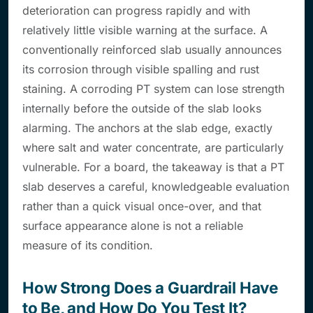
deterioration can progress rapidly and with
relatively little visible warning at the surface. A
conventionally reinforced slab usually announces
its corrosion through visible spalling and rust
staining. A corroding PT system can lose strength
internally before the outside of the slab looks
alarming. The anchors at the slab edge, exactly
where salt and water concentrate, are particularly
vulnerable. For a board, the takeaway is that a PT
slab deserves a careful, knowledgeable evaluation
rather than a quick visual once-over, and that
surface appearance alone is not a reliable
measure of its condition.
How Strong Does a Guardrail Have
to Be, and How Do You Test It?