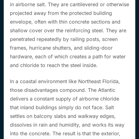
in airborne salt. They are cantilevered or otherwise
projected away from the protected building
envelope, often with thin concrete sections and
shallow cover over the reinforcing steel. They are
penetrated repeatedly by railing posts, screen
frames, hurricane shutters, and sliding-door
hardware, each of which creates a path for water
and chloride to reach the steel inside.
In a coastal environment like Northeast Florida,
those disadvantages compound. The Atlantic
delivers a constant supply of airborne chloride
that inland buildings simply do not face. Salt
settles on balcony slabs and walkway edges,
dissolves in rain and humidity, and works its way
into the concrete. The result is that the exterior,