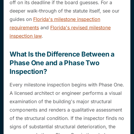
off on its deadline if the board guesses. For a
deeper walk-through of the statute itself, see our
guides on
Florida's milestone inspection
requirements
and
Florida's revised milestone
inspection law
.
What Is the Difference Between a
Phase One and a Phase Two
Inspection?
Every milestone inspection begins with Phase One.
A licensed architect or engineer performs a visual
examination of the building's major structural
components and renders a qualitative assessment
of the structural condition. If the inspector finds no
signs of substantial structural deterioration, the