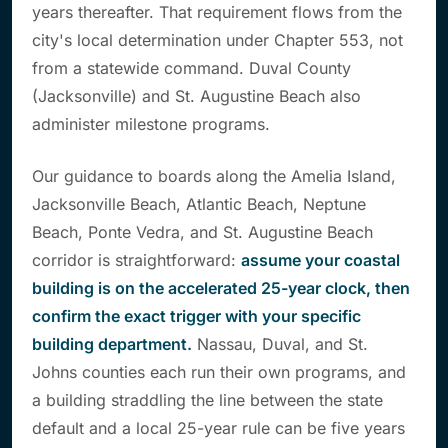
years thereafter. That requirement flows from the
city's local determination under Chapter 553, not
from a statewide command. Duval County
(Jacksonville) and St. Augustine Beach also
administer milestone programs.
Our guidance to boards along the Amelia Island,
Jacksonville Beach, Atlantic Beach, Neptune
Beach, Ponte Vedra, and St. Augustine Beach
corridor is straightforward:
assume your coastal
building is on the accelerated 25-year clock, then
confirm the exact trigger with your specific
building department.
Nassau, Duval, and St.
Johns counties each run their own programs, and
a building straddling the line between the state
default and a local 25-year rule can be five years