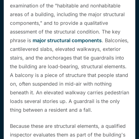
examination of the "habitable and nonhabitable
areas of a building, including the major structural
components," and to provide a qualitative
assessment of the structural condition. The key
phrase is
major structural components
. Balconies,
cantilevered slabs, elevated walkways, exterior
stairs, and the anchorages that tie guardrails into
the building are load-bearing, structural elements.
A balcony is a piece of structure that people stand
on, often suspended in mid-air with nothing
beneath it. An elevated walkway carries pedestrian
loads several stories up. A guardrail is the only
thing between a resident and a fall.
Because these are structural elements, a qualified
inspector evaluates them as part of the building's