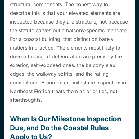
structural components. The honest way to
describe this is that your elevated elements are
inspected
because they are structure
, not because
the statute carves out a balcony-specific mandate.
For a coastal building, that distinction barely
matters in practice. The elements most likely to
drive a finding of deterioration are precisely the
exterior, salt-exposed ones: the balcony slab
edges, the walkway soffits, and the railing
connections. A competent milestone inspection in
Northeast Florida treats them as priorities, not
afterthoughts.
When Is Our Milestone Inspection
Due, and Do the Coastal Rules
Apply to Us?