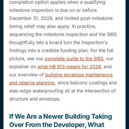
completion option applies when a qualifying
milestone inspection is due on or before
December 31, 2026, and limited post-milestone
timing relief may also apply. In practice,
sequencing the milestone inspection and the SIRS
thoughtfully lets a board turn the inspection's
findings into a credible funding plan. For the full
picture, see our
complete guide to the SIRS
, our
explainer on
what HB 913 means for 2026
, and
our overview of
building envelope maintenance
and reserve planning
, since balcony coatings and
slab-edge waterproofing sit at the intersection of
structure and envelope.
If We Are a Newer Building Taking
Over From the Developer, What