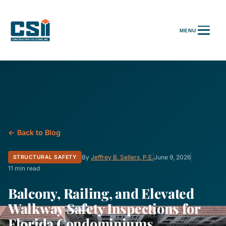
← Back to Blog
By
Jeffrey B. Sellers, P.E.
June 9, 2026
STRUCTURAL SAFETY
11 min read
Balcony, Railing, and Elevated
Walkway Safety Inspections for
Florida Condominiums