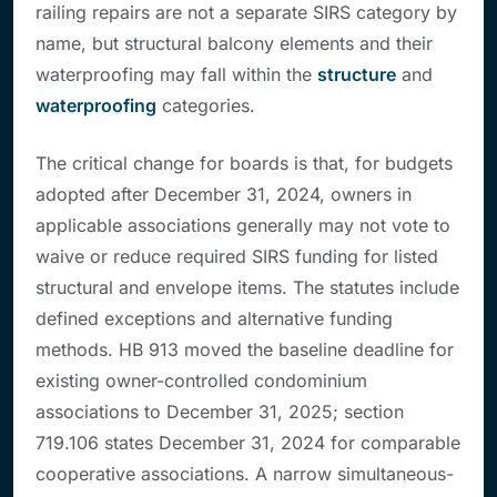
railing repairs are not a separate SIRS category by
name, but structural balcony elements and their
waterproofing may fall within the
structure
and
waterproofing
categories.
The critical change for boards is that, for budgets
adopted after December 31, 2024, owners in
applicable associations generally may not vote to
waive or reduce required SIRS funding for listed
structural and envelope items. The statutes include
defined exceptions and alternative funding
methods. HB 913 moved the baseline deadline for
existing owner-controlled condominium
associations to December 31, 2025; section
719.106 states December 31, 2024 for comparable
cooperative associations. A narrow simultaneous-