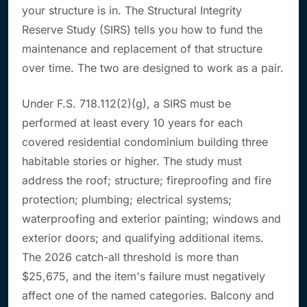
your structure is in
. The Structural Integrity
Reserve Study (SIRS) tells you
how to fund
the
maintenance and replacement of that structure
over time. The two are designed to work as a pair.
Under F.S. 718.112(2)(g), a SIRS must be
performed at least every 10 years for each
covered residential condominium building three
habitable stories or higher. The study must
address the roof; structure; fireproofing and fire
protection; plumbing; electrical systems;
waterproofing and exterior painting; windows and
exterior doors; and qualifying additional items.
The 2026 catch-all threshold is more than
$25,675, and the item's failure must negatively
affect one of the named categories. Balcony and