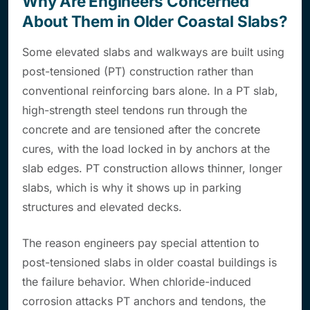
Why Are Engineers Concerned
About Them in Older Coastal Slabs?
Some elevated slabs and walkways are built using
post-tensioned (PT) construction rather than
conventional reinforcing bars alone. In a PT slab,
high-strength steel tendons run through the
concrete and are tensioned after the concrete
cures, with the load locked in by anchors at the
slab edges. PT construction allows thinner, longer
slabs, which is why it shows up in parking
structures and elevated decks.
The reason engineers pay special attention to
post-tensioned slabs in older coastal buildings is
the failure behavior. When chloride-induced
corrosion attacks PT anchors and tendons, the