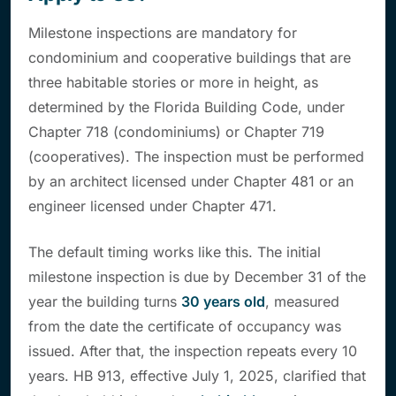
Milestone inspections are mandatory for
condominium and cooperative buildings that are
three habitable stories or more in height, as
determined by the Florida Building Code, under
Chapter 718 (condominiums) or Chapter 719
(cooperatives). The inspection must be performed
by an architect licensed under Chapter 481 or an
engineer licensed under Chapter 471.
The default timing works like this. The initial
milestone inspection is due by December 31 of the
year the building turns
30 years old
, measured
from the date the certificate of occupancy was
issued. After that, the inspection repeats every 10
years. HB 913, effective July 1, 2025, clarified that