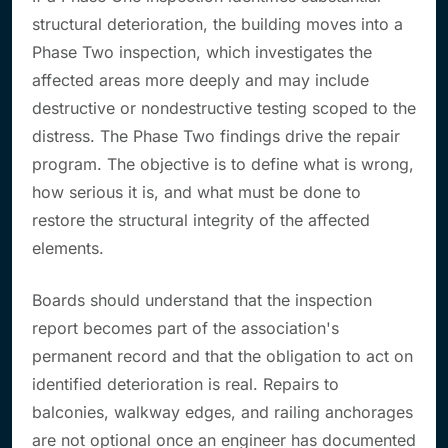
structural deterioration, the building moves into a
Phase Two inspection, which investigates the
affected areas more deeply and may include
destructive or nondestructive testing scoped to the
distress. The Phase Two findings drive the repair
program. The objective is to define what is wrong,
how serious it is, and what must be done to
restore the structural integrity of the affected
elements.
Boards should understand that the inspection
report becomes part of the association's
permanent record and that the obligation to act on
identified deterioration is real. Repairs to
balconies, walkway edges, and railing anchorages
are not optional once an engineer has documented