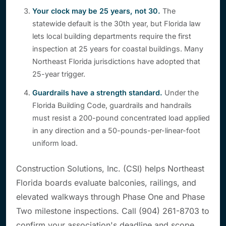
Your clock may be 25 years, not 30.
The
statewide default is the 30th year, but Florida law
lets local building departments require the first
inspection at 25 years for coastal buildings. Many
Northeast Florida jurisdictions have adopted that
25-year trigger.
Guardrails have a strength standard.
Under the
Florida Building Code, guardrails and handrails
must resist a 200-pound concentrated load applied
in any direction and a 50-pounds-per-linear-foot
uniform load.
Construction Solutions, Inc. (CSI) helps Northeast
Florida boards evaluate balconies, railings, and
elevated walkways through Phase One and Phase
Two milestone inspections. Call (904) 261-8703 to
confirm your association's deadline and scope.