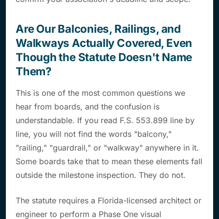
Are Our Balconies, Railings, and
Walkways Actually Covered, Even
Though the Statute Doesn't Name
Them?
This is one of the most common questions we
hear from boards, and the confusion is
understandable. If you read F.S. 553.899 line by
line, you will not find the words "balcony,"
"railing," "guardrail," or "walkway" anywhere in it.
Some boards take that to mean these elements fall
outside the milestone inspection. They do not.
The statute requires a Florida-licensed architect or
engineer to perform a Phase One visual