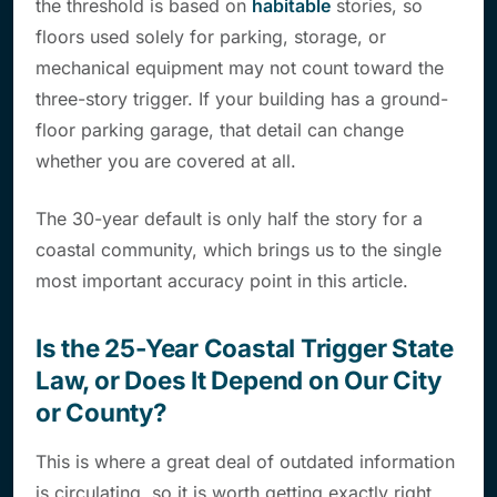
the threshold is based on
habitable
stories, so
floors used solely for parking, storage, or
mechanical equipment may not count toward the
three-story trigger. If your building has a ground-
floor parking garage, that detail can change
whether you are covered at all.
The 30-year default is only half the story for a
coastal community, which brings us to the single
most important accuracy point in this article.
Is the 25-Year Coastal Trigger State
Law, or Does It Depend on Our City
or County?
This is where a great deal of outdated information
is circulating, so it is worth getting exactly right.