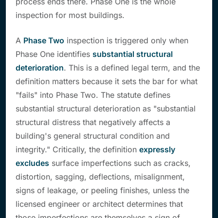
process ends there. Phase One is the whole
inspection for most buildings.
A
Phase Two
inspection is triggered only when
Phase One identifies
substantial structural
deterioration
. This is a defined legal term, and the
definition matters because it sets the bar for what
"fails" into Phase Two. The statute defines
substantial structural deterioration as "substantial
structural distress that negatively affects a
building's general structural condition and
integrity." Critically, the definition
expressly
excludes
surface imperfections such as cracks,
distortion, sagging, deflections, misalignment,
signs of leakage, or peeling finishes,
unless
the
licensed engineer or architect determines that
those imperfections are themselves a sign of