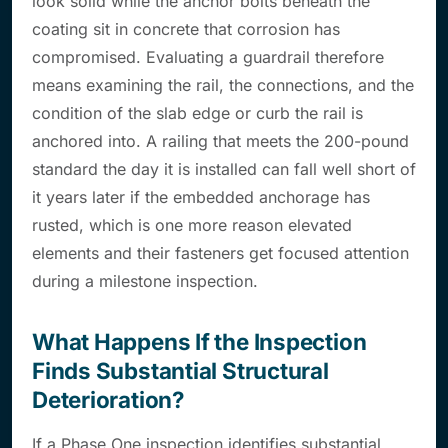
look solid while the anchor bolts beneath the
coating sit in concrete that corrosion has
compromised. Evaluating a guardrail therefore
means examining the rail, the connections, and the
condition of the slab edge or curb the rail is
anchored into. A railing that meets the 200-pound
standard the day it is installed can fall well short of
it years later if the embedded anchorage has
rusted, which is one more reason elevated
elements and their fasteners get focused attention
during a milestone inspection.
What Happens If the Inspection
Finds Substantial Structural
Deterioration?
If a Phase One inspection identifies substantial