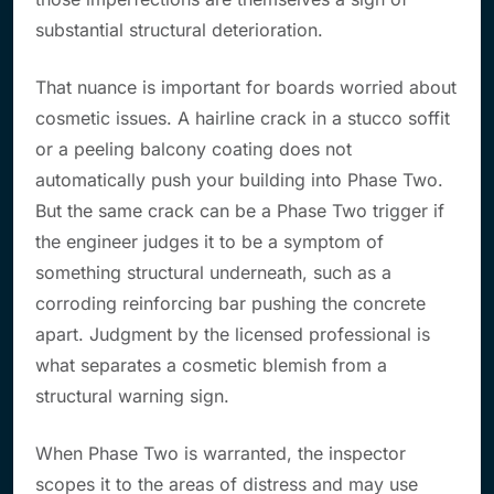
substantial structural deterioration.
That nuance is important for boards worried about
cosmetic issues. A hairline crack in a stucco soffit
or a peeling balcony coating does not
automatically push your building into Phase Two.
But the same crack can be a Phase Two trigger if
the engineer judges it to be a symptom of
something structural underneath, such as a
corroding reinforcing bar pushing the concrete
apart. Judgment by the licensed professional is
what separates a cosmetic blemish from a
structural warning sign.
When Phase Two is warranted, the inspector
scopes it to the areas of distress and may use