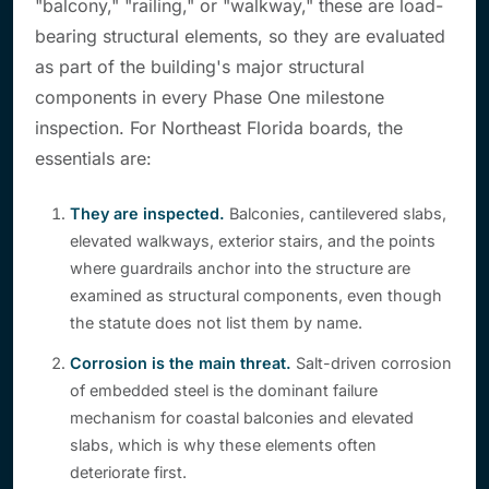
"balcony," "railing," or "walkway," these are load-
bearing structural elements, so they are evaluated
as part of the building's major structural
components in every Phase One milestone
inspection. For Northeast Florida boards, the
essentials are:
They are inspected.
Balconies, cantilevered slabs,
elevated walkways, exterior stairs, and the points
where guardrails anchor into the structure are
examined as structural components, even though
the statute does not list them by name.
Corrosion is the main threat.
Salt-driven corrosion
of embedded steel is the dominant failure
mechanism for coastal balconies and elevated
slabs, which is why these elements often
deteriorate first.