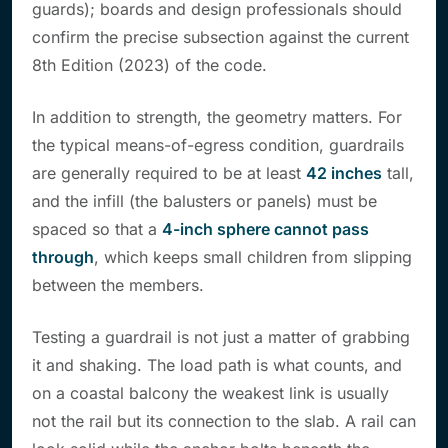
guards); boards and design professionals should
confirm the precise subsection against the current
8th Edition (2023) of the code.
In addition to strength, the geometry matters. For
the typical means-of-egress condition, guardrails
are generally required to be at least
42 inches
tall,
and the infill (the balusters or panels) must be
spaced so that a
4-inch sphere cannot pass
through
, which keeps small children from slipping
between the members.
Testing a guardrail is not just a matter of grabbing
it and shaking. The load path is what counts, and
on a coastal balcony the weakest link is usually
not the rail but its connection to the slab. A rail can