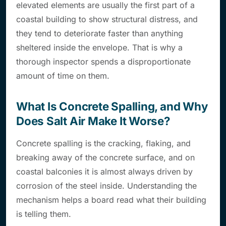
elevated elements are usually the first part of a
coastal building to show structural distress, and
they tend to deteriorate faster than anything
sheltered inside the envelope. That is why a
thorough inspector spends a disproportionate
amount of time on them.
What Is Concrete Spalling, and Why
Does Salt Air Make It Worse?
Concrete spalling is the cracking, flaking, and
breaking away of the concrete surface, and on
coastal balconies it is almost always driven by
corrosion of the steel inside. Understanding the
mechanism helps a board read what their building
is telling them.