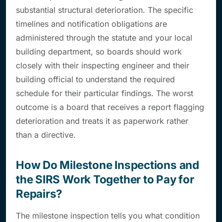
substantial structural deterioration. The specific
timelines and notification obligations are
administered through the statute and your local
building department, so boards should work
closely with their inspecting engineer and their
building official to understand the required
schedule for their particular findings. The worst
outcome is a board that receives a report flagging
deterioration and treats it as paperwork rather
than a directive.
How Do Milestone Inspections and
the SIRS Work Together to Pay for
Repairs?
The milestone inspection tells you
what condition