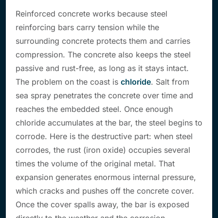
Reinforced concrete works because steel
reinforcing bars carry tension while the
surrounding concrete protects them and carries
compression. The concrete also keeps the steel
passive and rust-free, as long as it stays intact.
The problem on the coast is
chloride
. Salt from
sea spray penetrates the concrete over time and
reaches the embedded steel. Once enough
chloride accumulates at the bar, the steel begins to
corrode. Here is the destructive part: when steel
corrodes, the rust (iron oxide) occupies several
times the volume of the original metal. That
expansion generates enormous internal pressure,
which cracks and pushes off the concrete cover.
Once the cover spalls away, the bar is exposed